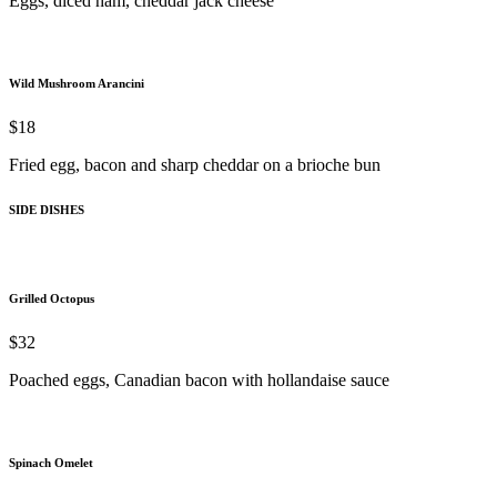
Eggs, diced ham, cheddar jack cheese
Wild Mushroom Arancini
$18
Fried egg, bacon and sharp cheddar on a brioche bun
SIDE DISHES
Grilled Octopus
$32
Poached eggs, Canadian bacon with hollandaise sauce
Spinach Omelet