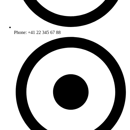
Phone: +41 22 345 67 88