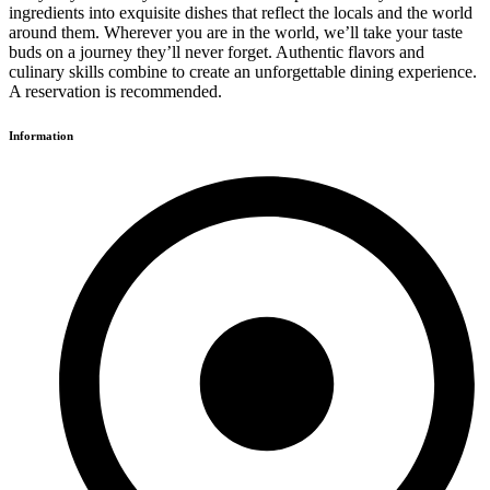
ingredients into exquisite dishes that reflect the locals and the world
around them. Wherever you are in the world, we’ll take your taste
buds on a journey they’ll never forget. Authentic flavors and
culinary skills combine to create an unforgettable dining experience.
A reservation is recommended.
Information