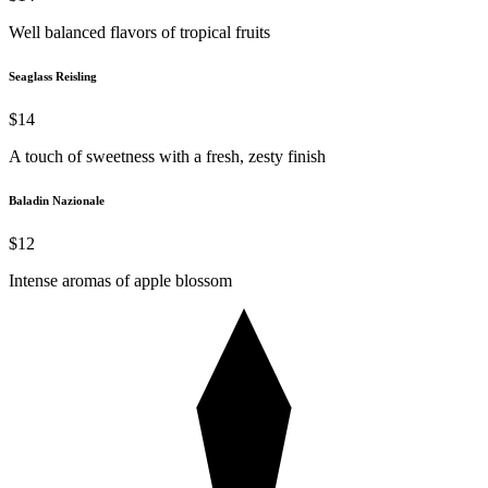
Well balanced flavors of tropical fruits
Seaglass Reisling
$14
A touch of sweetness with a fresh, zesty finish
Baladin Nazionale
$12
Intense aromas of apple blossom