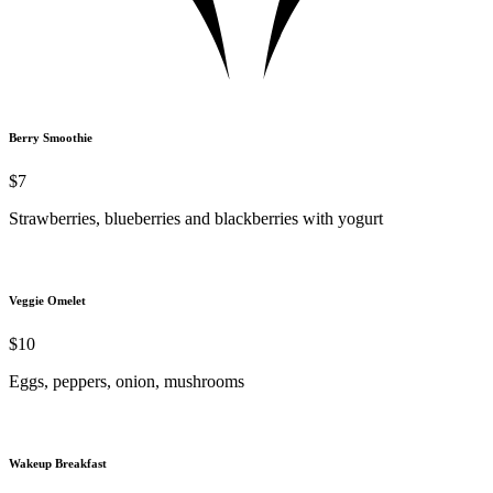
Berry Smoothie
$7
Strawberries, blueberries and blackberries with yogurt
Veggie Omelet
$10
Eggs, peppers, onion, mushrooms
Wakeup Breakfast