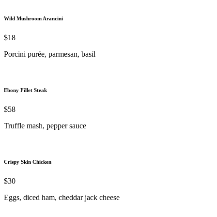
Wild Mushroom Arancini
$18
Porcini purée, parmesan, basil
Ebony Fillet Steak
$58
Truffle mash, pepper sauce
Crispy Skin Chicken
$30
Eggs, diced ham, cheddar jack cheese