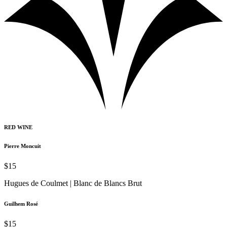
RED WINE
Pierre Moncuit
$15
Hugues de Coulmet | Blanc de Blancs Brut
Guilhem Rosé
$15