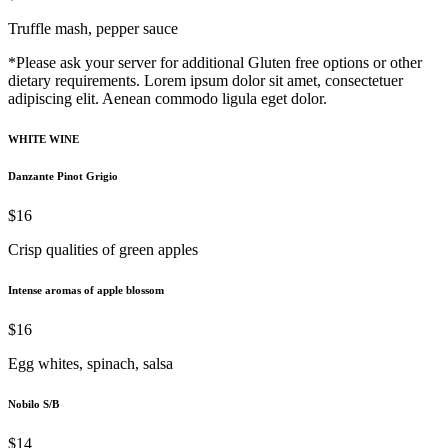
Truffle mash, pepper sauce
*Please ask your server for additional Gluten free options or other
dietary requirements. Lorem ipsum dolor sit amet, consectetuer
adipiscing elit. Aenean commodo ligula eget dolor.
WHITE WINE
Danzante Pinot Grigio
$16
Crisp qualities of green apples
Intense aromas of apple blossom
$16
Egg whites, spinach, salsa
Nobilo S/B
$14