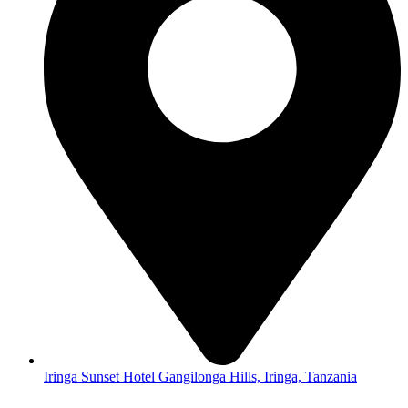
Iringa Sunset Hotel Gangilonga Hills, Iringa, Tanzania