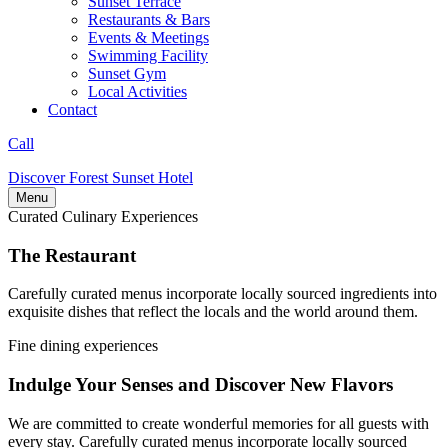
Sunset Terrace
Restaurants & Bars
Events & Meetings
Swimming Facility
Sunset Gym
Local Activities
Contact
Call
Discover Forest Sunset Hotel
Menu
Curated Culinary Experiences
The Restaurant
Carefully curated menus incorporate locally sourced ingredients into
exquisite dishes that reflect the locals and the world around them.
Fine dining experiences
Indulge Your Senses and Discover New Flavors
We are committed to create wonderful memories for all guests with
every stay. Carefully curated menus incorporate locally sourced