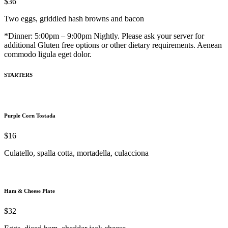
$36
Two eggs, griddled hash browns and bacon
*Dinner: 5:00pm – 9:00pm Nightly. Please ask your server for
additional Gluten free options or other dietary requirements. Aenean
commodo ligula eget dolor.
STARTERS
Purple Corn Tostada
$16
Culatello, spalla cotta, mortadella, culacciona
Ham & Cheese Plate
$32