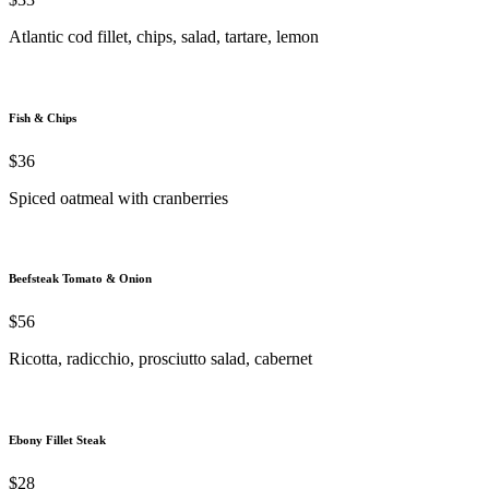
Atlantic cod fillet, chips, salad, tartare, lemon
Fish & Chips
$36
Spiced oatmeal with cranberries
Beefsteak Tomato & Onion
$56
Ricotta, radicchio, prosciutto salad, cabernet
Ebony Fillet Steak
$28