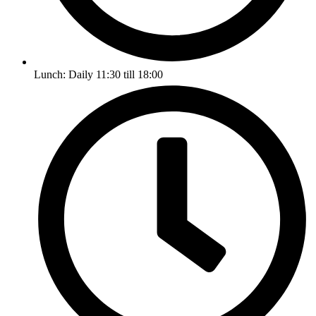
Lunch: Daily 11:30 till 18:00