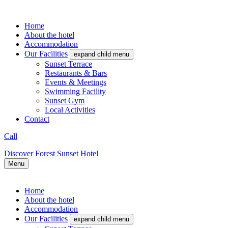
Home
About the hotel
Accommodation
Our Facilities
expand child menu
Sunset Terrace
Restaurants & Bars
Events & Meetings
Swimming Facility
Sunset Gym
Local Activities
Contact
Call
Discover Forest Sunset Hotel
Menu
Home
About the hotel
Accommodation
Our Facilities
expand child menu