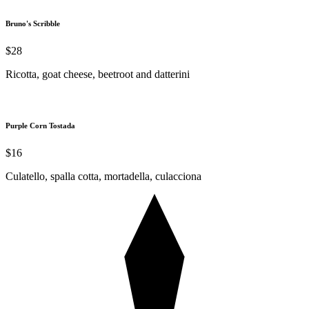
Bruno's Scribble
$28
Ricotta, goat cheese, beetroot and datterini
Purple Corn Tostada
$16
Culatello, spalla cotta, mortadella, culacciona