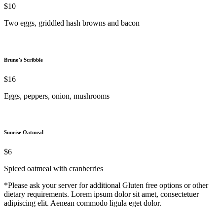
$10
Two eggs, griddled hash browns and bacon
Bruno's Scribble
$16
Eggs, peppers, onion, mushrooms
Sunrise Oatmeal
$6
Spiced oatmeal with cranberries
*Please ask your server for additional Gluten free options or other
dietary requirements. Lorem ipsum dolor sit amet, consectetuer
adipiscing elit. Aenean commodo ligula eget dolor.