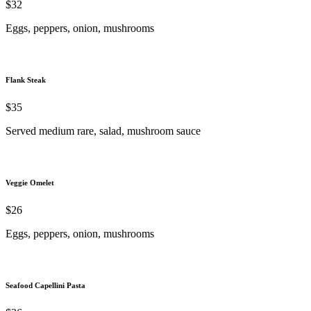
$32
Eggs, peppers, onion, mushrooms
Flank Steak
$35
Served medium rare, salad, mushroom sauce
Veggie Omelet
$26
Eggs, peppers, onion, mushrooms
Seafood Capellini Pasta