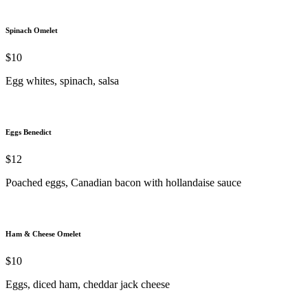
Spinach Omelet
$10
Egg whites, spinach, salsa
Eggs Benedict
$12
Poached eggs, Canadian bacon with hollandaise sauce
Ham & Cheese Omelet
$10
Eggs, diced ham, cheddar jack cheese