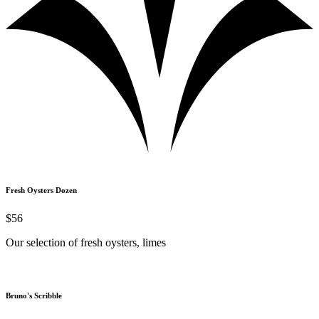
Fresh Oysters Dozen
$56
Our selection of fresh oysters, limes
Bruno's Scribble