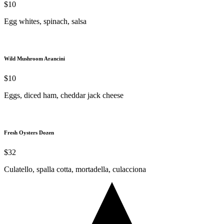
$10
Egg whites, spinach, salsa
Wild Mushroom Arancini
$10
Eggs, diced ham, cheddar jack cheese
Fresh Oysters Dozen
$32
Culatello, spalla cotta, mortadella, culacciona