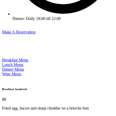
Dinner: Daily 18:00 till 22:00
Make A Reservation
Breakfast Menu
Lunch Menu
Dinner Menu
Wine Menu
Breakfast Sandwich
$8
Fried egg, bacon and sharp cheddar on a brioche bun