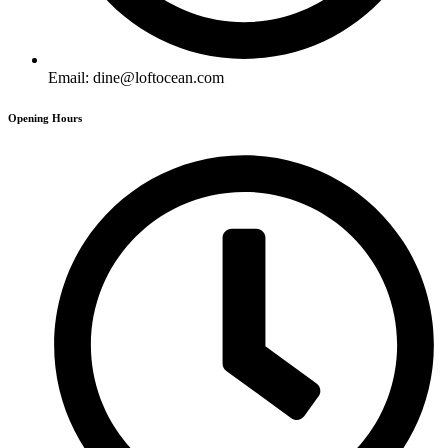
Email: dine@loftocean.com
Opening Hours