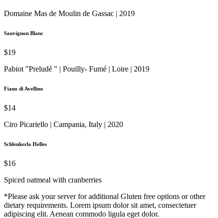
Domaine Mas de Moulin de Gassac | 2019
Sauvignon Blanc
$19
Pabiot "Preludé " | Pouilly- Fumé | Loire | 2019
Fiano di Avellino
$14
Ciro Picariello | Campania, Italy | 2020
Schlenkerla Helles
$16
Spiced oatmeal with cranberries
*Please ask your server for additional Gluten free options or other
dietary requirements. Lorem ipsum dolor sit amet, consectetuer
adipiscing elit. Aenean commodo ligula eget dolor.