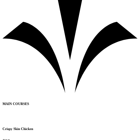
MAIN COURSES
Crispy Skin Chicken