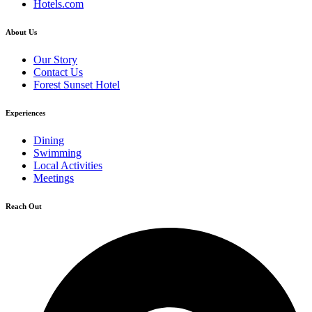
Hotels.com
About Us
Our Story
Contact Us
Forest Sunset Hotel
Experiences
Dining
Swimming
Local Activities
Meetings
Reach Out