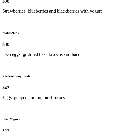
$38
Strawberries, blueberries and blackberries with yogurt
Flank Steak
$30
Two eggs, griddled hash browns and bacon
Alaskan King Crab
$42
Eggs, peppers, onion, mushrooms
Filet Mignon
$33