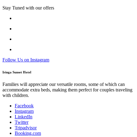
Stay Tuned with our offers
Follow Us on Instagram
Iringa Sunset Hotel
Families will appreciate our versatile rooms, some of which can
accommodate extra beds, making them perfect for couples traveling
with children.
Facebook
Instagram
LinkedIn
Twitter
Tripadvisor
Booking.com