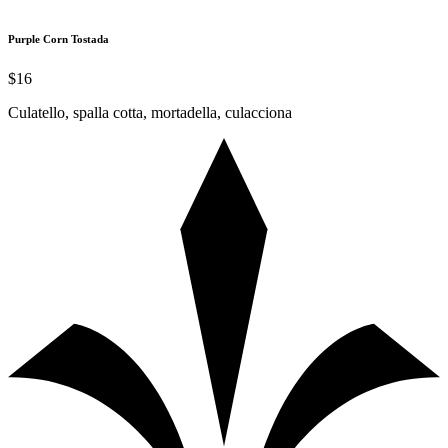
Purple Corn Tostada
$16
Culatello, spalla cotta, mortadella, culacciona