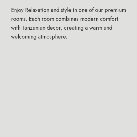
Enjoy Relaxation and style in one of our premium
rooms. Each room combines modern comfort
with Tanzanian decor, creating a warm and
welcoming atmosphere.