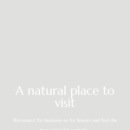
A natural place to
visit
Reconnect for business or for leisure and
feel the
true spirit of hospitality.