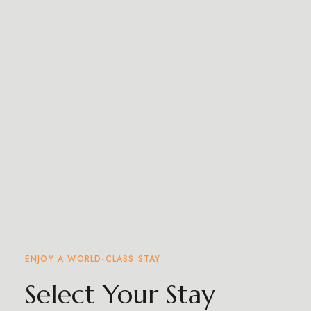
ENJOY A WORLD-CLASS STAY
Select Your Stay