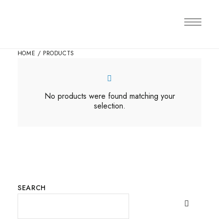
HOME
/ PRODUCTS
No products were found matching your
selection.
SEARCH