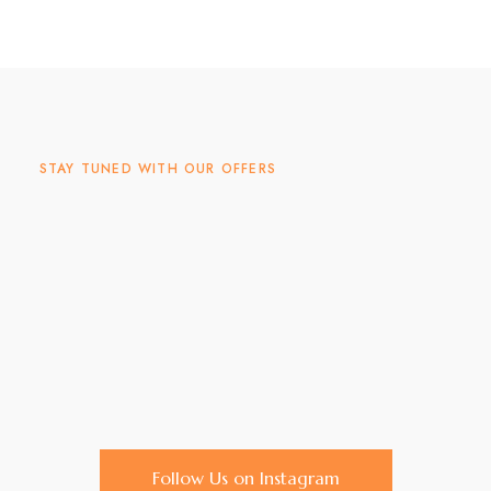
STAY TUNED WITH OUR OFFERS
Follow Us on Instagram