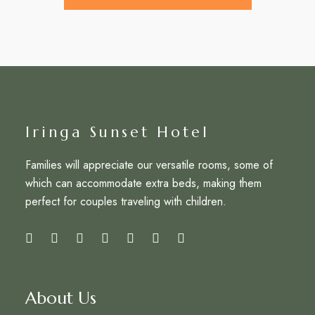
Iringa Sunset Hotel
Families will appreciate our versatile rooms, some of
which can accommodate extra beds, making them
perfect for couples traveling with children.
About Us