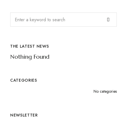
THE LATEST NEWS
Nothing Found
CATEGORIES
No categories
NEWSLETTER