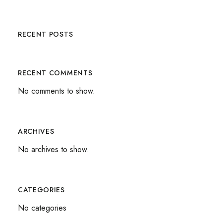
RECENT POSTS
RECENT COMMENTS
No comments to show.
ARCHIVES
No archives to show.
CATEGORIES
No categories