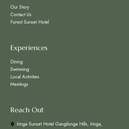
Our Story
Contact Us
Forest Sunset Hotel
Experiences
Dining
Swimming
Local Activities
Meetings
Reach Out
Iringa Sunset Hotel Gangilonga Hills, Iringa,